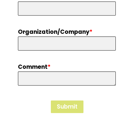
Organization/Company
*
Comment
*
Submit