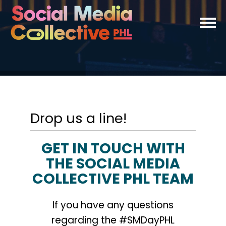
Drop us a line!
GET IN TOUCH WITH
THE SOCIAL MEDIA
COLLECTIVE PHL TEAM
If you have any questions
regarding the #SMDayPHL