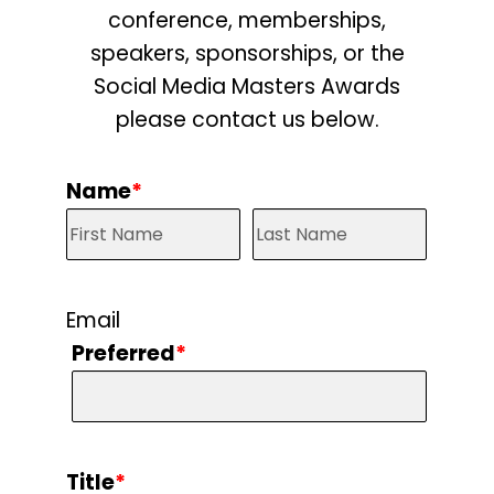
conference, memberships,
speakers, sponsorships, or the
Social Media Masters Awards
please contact us below.
Name
*
Email
Preferred
*
Title
*