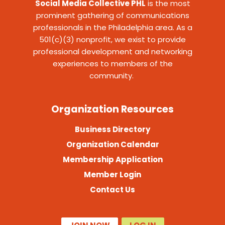
Social Media Collective PHL
is the most
prominent gathering of communications
professionals in the Philadelphia area. As a
501(c)(3) nonprofit, we exist to provide
professional development and networking
experiences to members of the
community.
Organization Resources
Business Directory
Organization Calendar
Membership Application
Member Login
Contact Us