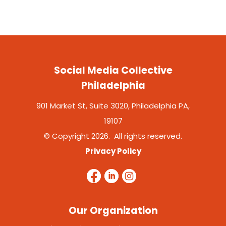
Social Media Collective
Philadelphia
901 Market St, Suite 3020, Philadelphia PA,
19107
© Copyright 2026. All rights reserved.
Privacy Policy
Our Organization