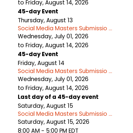
to Friday, August 14, 2026
45-day Event
Thursday,
August
13
Social Media Masters Submissio ...
Wednesday, July 01, 2026
to Friday, August 14, 2026
45-day Event
Friday,
August
14
Social Media Masters Submissio ...
Wednesday, July 01, 2026
to Friday, August 14, 2026
Last day of a 45-day event
Saturday
,
August
15
Social Media Masters Submissio ...
Saturday, August 15, 2026
8:00 AM - 5:00 PM EDT