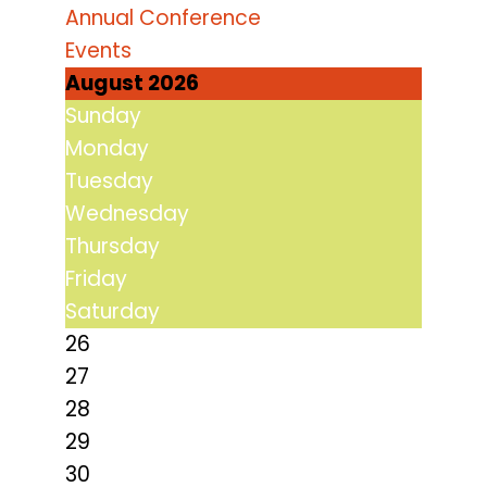
Annual Conference
Events
August 2026
Sunday
Monday
Tuesday
Wednesday
Thursday
Friday
Saturday
26
27
28
29
30