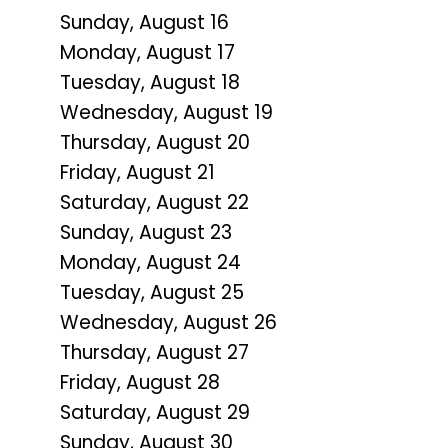
Sunday
,
August
16
Monday,
August
17
Tuesday,
August
18
Wednesday,
August
19
Thursday,
August
20
Friday,
August
21
Saturday
,
August
22
Sunday
,
August
23
Monday,
August
24
Tuesday,
August
25
Wednesday,
August
26
Thursday,
August
27
Friday,
August
28
Saturday
,
August
29
Sunday
,
August
30