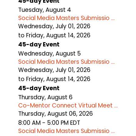
45-day Event
Tuesday,
August
4
Social Media Masters Submissio ...
Wednesday, July 01, 2026
to Friday, August 14, 2026
45-day Event
Wednesday,
August
5
Social Media Masters Submissio ...
Wednesday, July 01, 2026
to Friday, August 14, 2026
45-day Event
Thursday,
August
6
Co-Mentor Connect Virtual Meet ...
Thursday, August 06, 2026
8:00 AM - 5:00 PM EDT
Social Media Masters Submissio ...