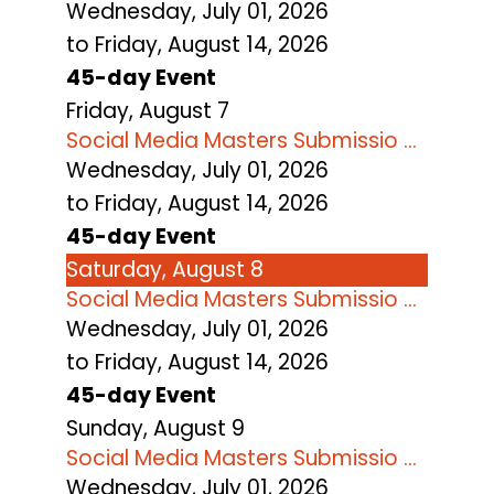
Wednesday, July 01, 2026
to Friday, August 14, 2026
45-day Event
Friday,
August
7
Social Media Masters Submissio ...
Wednesday, July 01, 2026
to Friday, August 14, 2026
45-day Event
Saturday
,
August
8
Social Media Masters Submissio ...
Wednesday, July 01, 2026
to Friday, August 14, 2026
45-day Event
Sunday
,
August
9
Social Media Masters Submissio ...
Wednesday, July 01, 2026