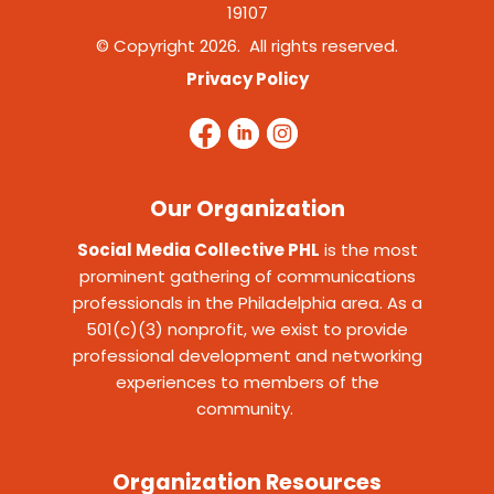
19107
© Copyright 2026. All rights reserved.
Privacy Policy
Our Organization
Social Media Collective PHL
is the most
prominent gathering of communications
professionals in the Philadelphia area. As a
501(c)(3) nonprofit, we exist to provide
professional development and networking
experiences to members of the
community.
Organization Resources