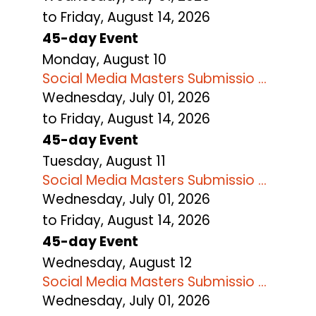
to Friday, August 14, 2026
45-day Event
Monday,
August
10
Social Media Masters Submissio ...
Wednesday, July 01, 2026
to Friday, August 14, 2026
45-day Event
Tuesday,
August
11
Social Media Masters Submissio ...
Wednesday, July 01, 2026
to Friday, August 14, 2026
45-day Event
Wednesday,
August
12
Social Media Masters Submissio ...
Wednesday, July 01, 2026