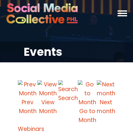
Events
Search
Prev
View
Next
Month
Month
Go to
month
Month
Webinars