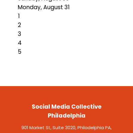
Monday,
August
31
1
2
3
4
5
Social Media Collective
Philadelphia
901 Market St, Suite 3020, Philadelphia PA,