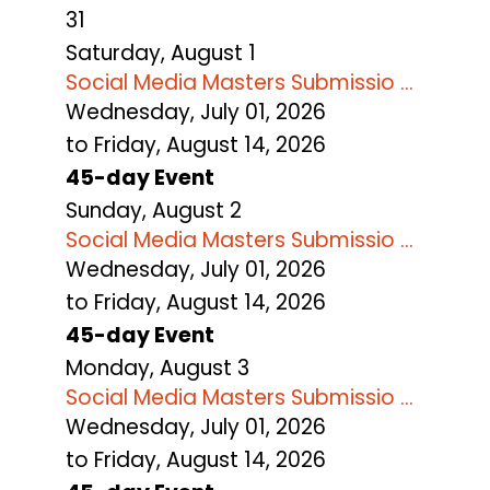
31
Saturday
,
August
1
Social Media Masters Submissio ...
Wednesday, July 01, 2026
to Friday, August 14, 2026
45-day Event
Sunday
,
August
2
Social Media Masters Submissio ...
Wednesday, July 01, 2026
to Friday, August 14, 2026
45-day Event
Monday,
August
3
Social Media Masters Submissio ...
Wednesday, July 01, 2026
to Friday, August 14, 2026