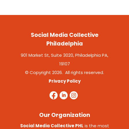
Social Media Collective
Philadelphia
901 Market St, Suite 3020, Philadelphia PA,
19107
© Copyright 2026. All rights reserved.
Privacy Policy
Our Organization
Social Media Collective PHL
is the most