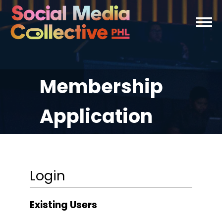
Membership
Application
Login
Existing Users