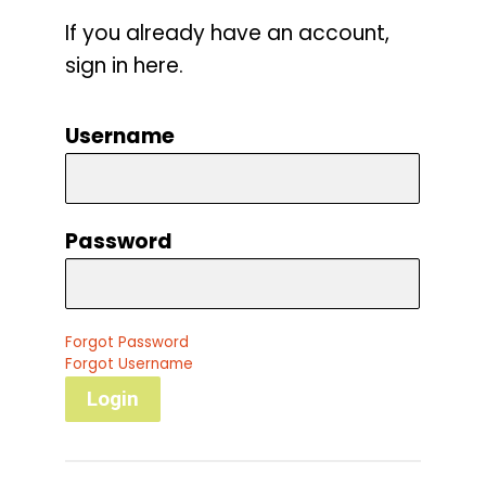
If you already have an account,
sign in here.
Username
Password
Forgot Password
Forgot Username
Login