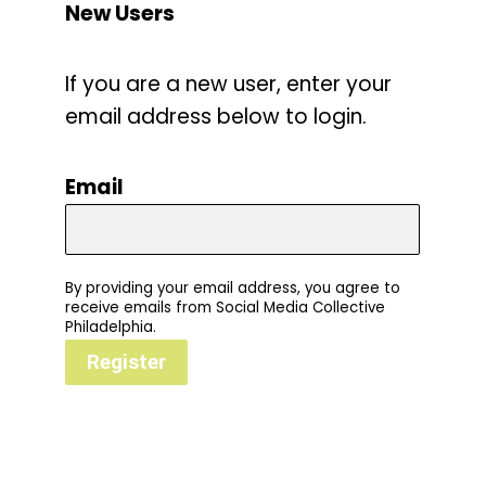
New Users
If you are a new user, enter your
email address below to login.
Email
By providing your email address, you agree to
receive emails from Social Media Collective
Philadelphia.
Register