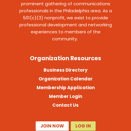
prominent gathering of communications
professionals in the Philadelphia area. As a
501(c)(3) nonprofit, we exist to provide
professional development and networking
experiences to members of the
community.
Organization Resources
Business Directory
Organization Calendar
Membership Application
Member Login
Contact Us
JOIN NOW
LOG IN